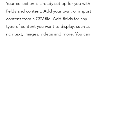
Your collection is already set up for you with
fields and content. Add your own, or import
content from a CSV file. Add fields for any
type of content you want to display, such as
rich text, images, videos and more. You can
also collect and store information from your
site visitors using input elements like custom
forms and fields.
Be sure to click Sync after making changes
in a collection, so visitors can see your
newest content on your live site. Preview
your site to check that all your elements are
displaying content from the right collection
fields.
Previous
Next