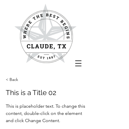
< Back
This is a Title 02
This is placeholder text. To change this
content, double-click on the element
and click Change Content.