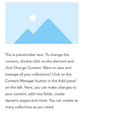
This is placeholder text. To change this
content, double-click on the element and
click Change Content. Want to view and
manage all your collections? Click on the
Content Manager button in the Add panel
on the left. Here, you can make changes to
your content, add new fields, create
dynamic pages and more. You can create as
many collections as you need.